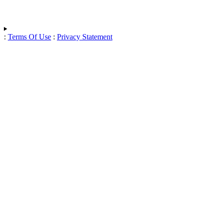
:
Terms Of Use
:
Privacy Statement