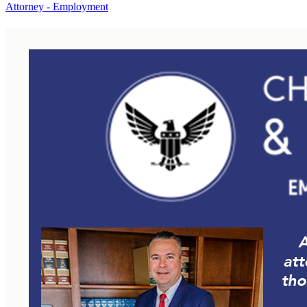
Attorney - Employment