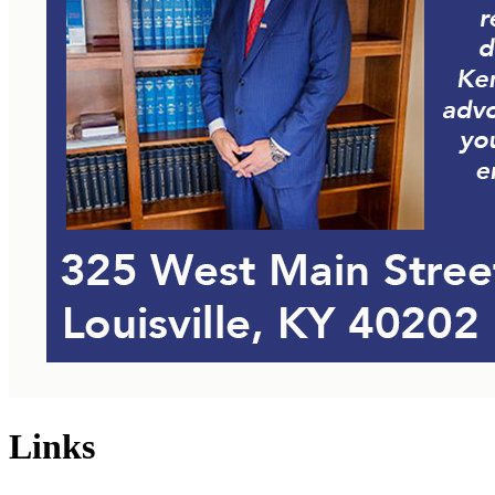
Links