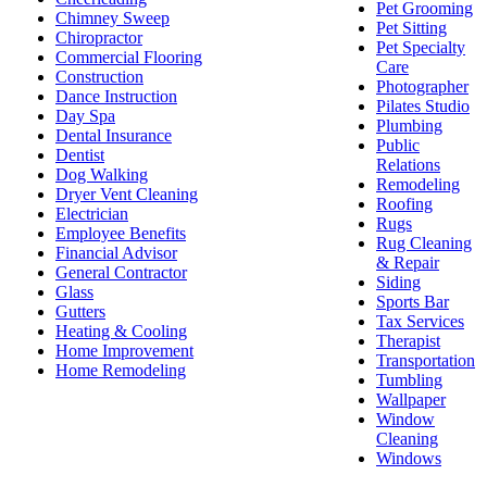
Pet Grooming
Chimney Sweep
Pet Sitting
Chiropractor
Pet Specialty
Commercial Flooring
Care
Construction
Photographer
Dance Instruction
Pilates Studio
Day Spa
Plumbing
Dental Insurance
Public
Dentist
Relations
Dog Walking
Remodeling
Dryer Vent Cleaning
Roofing
Electrician
Rugs
Employee Benefits
Rug Cleaning
Financial Advisor
& Repair
General Contractor
Siding
Glass
Sports Bar
Gutters
Tax Services
Heating & Cooling
Therapist
Home Improvement
Transportation
Home Remodeling
Tumbling
Wallpaper
Window
Cleaning
Windows