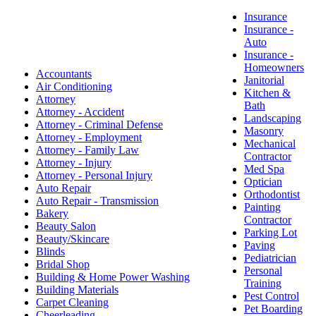
Insurance
Insurance -
Auto
Insurance -
Homeowners
Accountants
Janitorial
Air Conditioning
Kitchen &
Attorney
Bath
Attorney - Accident
Landscaping
Attorney - Criminal Defense
Masonry
Attorney - Employment
Mechanical
Attorney - Family Law
Contractor
Attorney - Injury
Med Spa
Attorney - Personal Injury
Optician
Auto Repair
Orthodontist
Auto Repair - Transmission
Painting
Bakery
Contractor
Beauty Salon
Parking Lot
Beauty/Skincare
Paving
Blinds
Pediatrician
Bridal Shop
Personal
Building & Home Power Washing
Training
Building Materials
Pest Control
Carpet Cleaning
Pet Boarding
Cheerleading