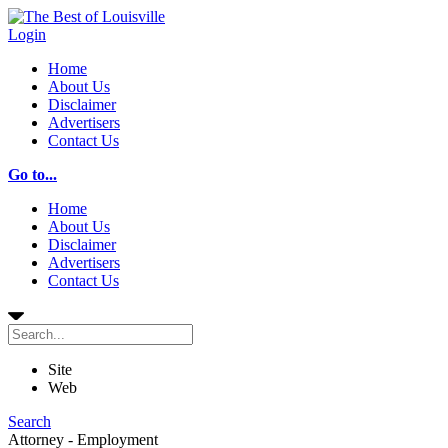
Login
Home
About Us
Disclaimer
Advertisers
Contact Us
Go to...
Home
About Us
Disclaimer
Advertisers
Contact Us
Site
Web
Search
Attorney - Employment