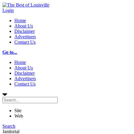
Login
Home
About Us
Disclaimer
Advertisers
Contact Us
Go to...
Home
About Us
Disclaimer
Advertisers
Contact Us
Site
Web
Search
Janitorial