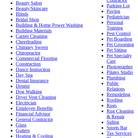
Contractor
Beauty Salon
Parking Lot
Beauty/Skincare
Paving
Blinds
Pediatrician
Bridal Shop
Personal
Building & Home Power Washing
Training
Building Materials
Pest Control
Carpet Cleaning
Pet Boarding
Cheerleading
Pet Grooming
Chimney Sweep
Pet Sitting
Chiropractor
Pet Specialty
Commercial Flooring
Care
Construction
Photographer
Dance Instruction
Pilates Studio
Day Spa
Plumbing
Dental Insurance
Public
Dentist
Relations
Dog Walking
Remodeling
Dryer Vent Cleaning
Roofing
Electrician
Rugs
Employee Benefits
Rug Cleaning
Financial Advisor
& Repair
General Contractor
Siding
Glass
Sports Bar
Gutters
Tax Services
Heating & Cooling