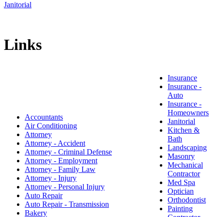
Janitorial
Links
Insurance
Insurance -
Auto
Insurance -
Homeowners
Accountants
Janitorial
Air Conditioning
Kitchen &
Attorney
Bath
Attorney - Accident
Landscaping
Attorney - Criminal Defense
Masonry
Attorney - Employment
Mechanical
Attorney - Family Law
Contractor
Attorney - Injury
Med Spa
Attorney - Personal Injury
Optician
Auto Repair
Orthodontist
Auto Repair - Transmission
Painting
Bakery