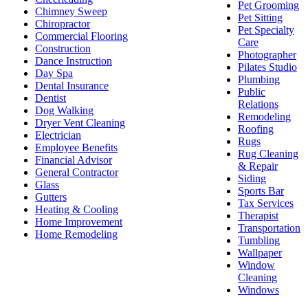
Pet Grooming
Chimney Sweep
Pet Sitting
Chiropractor
Pet Specialty
Commercial Flooring
Care
Construction
Photographer
Dance Instruction
Pilates Studio
Day Spa
Plumbing
Dental Insurance
Public
Dentist
Relations
Dog Walking
Remodeling
Dryer Vent Cleaning
Roofing
Electrician
Rugs
Employee Benefits
Rug Cleaning
Financial Advisor
& Repair
General Contractor
Siding
Glass
Sports Bar
Gutters
Tax Services
Heating & Cooling
Therapist
Home Improvement
Transportation
Home Remodeling
Tumbling
Wallpaper
Window
Cleaning
Windows