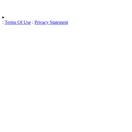
:
Terms Of Use
:
Privacy Statement