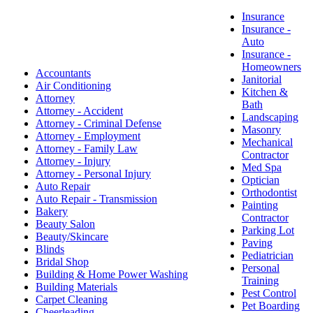
Insurance
Insurance -
Auto
Insurance -
Homeowners
Accountants
Janitorial
Air Conditioning
Kitchen &
Attorney
Bath
Attorney - Accident
Landscaping
Attorney - Criminal Defense
Masonry
Attorney - Employment
Mechanical
Attorney - Family Law
Contractor
Attorney - Injury
Med Spa
Attorney - Personal Injury
Optician
Auto Repair
Orthodontist
Auto Repair - Transmission
Painting
Bakery
Contractor
Beauty Salon
Parking Lot
Beauty/Skincare
Paving
Blinds
Pediatrician
Bridal Shop
Personal
Building & Home Power Washing
Training
Building Materials
Pest Control
Carpet Cleaning
Pet Boarding
Cheerleading