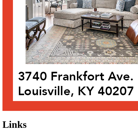
Links