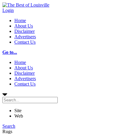
Login
Home
About Us
Disclaimer
Advertisers
Contact Us
Go to...
Home
About Us
Disclaimer
Advertisers
Contact Us
Site
Web
Search
Rugs