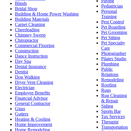
Paving
Blinds
Pediatrician
Bridal Shop
Personal
Building & Home Power Washing
Training
Building Materials
Pest Control
Carpet Cleaning
Pet Boarding
Cheerleading
Pet Grooming
Chimney Sweep
Pet Sitting
Chiropractor
Pet Specialty
Commercial Flooring
Care
Construction
Photographer
Dance Instruction
Pilates Studio
Day Spa
Plumbing
Dental Insurance
Public
Dentist
Relations
Dog Walking
Remodeling
Dryer Vent Cleaning
Roofing
Electrician
Rugs
Employee Benefits
Rug Cleaning
Financial Advisor
& Repair
General Contractor
Siding
Glass
Sports Bar
Gutters
Tax Services
Heating & Cooling
Therapist
Home Improvement
Transportation
Home Remodeling