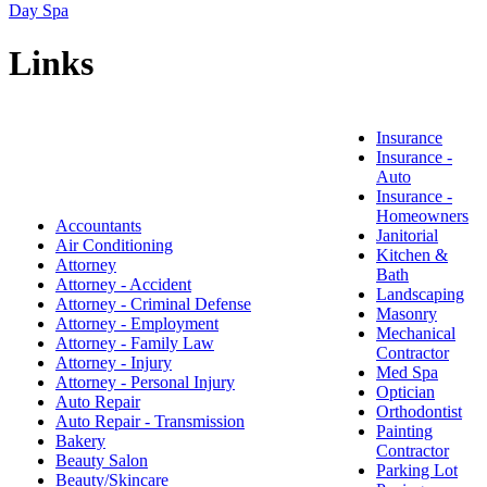
Day Spa
Links
Insurance
Insurance -
Auto
Insurance -
Homeowners
Accountants
Janitorial
Air Conditioning
Kitchen &
Attorney
Bath
Attorney - Accident
Landscaping
Attorney - Criminal Defense
Masonry
Attorney - Employment
Mechanical
Attorney - Family Law
Contractor
Attorney - Injury
Med Spa
Attorney - Personal Injury
Optician
Auto Repair
Orthodontist
Auto Repair - Transmission
Painting
Bakery
Contractor
Beauty Salon
Parking Lot
Beauty/Skincare