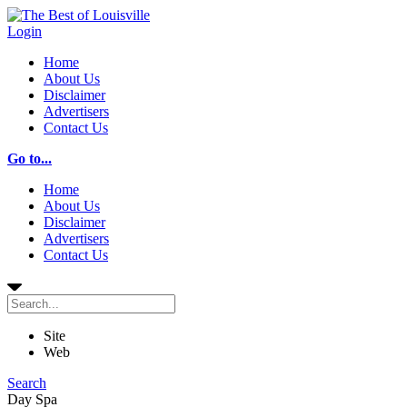
Login
Home
About Us
Disclaimer
Advertisers
Contact Us
Go to...
Home
About Us
Disclaimer
Advertisers
Contact Us
Site
Web
Search
Day Spa