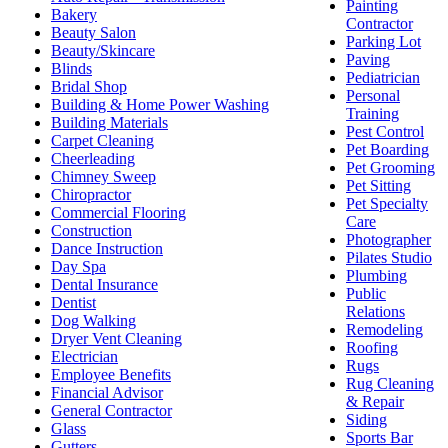
Painting
Bakery
Contractor
Beauty Salon
Parking Lot
Beauty/Skincare
Paving
Blinds
Pediatrician
Bridal Shop
Personal
Building & Home Power Washing
Training
Building Materials
Pest Control
Carpet Cleaning
Pet Boarding
Cheerleading
Pet Grooming
Chimney Sweep
Pet Sitting
Chiropractor
Pet Specialty
Commercial Flooring
Care
Construction
Photographer
Dance Instruction
Pilates Studio
Day Spa
Plumbing
Dental Insurance
Public
Dentist
Relations
Dog Walking
Remodeling
Dryer Vent Cleaning
Roofing
Electrician
Rugs
Employee Benefits
Rug Cleaning
Financial Advisor
& Repair
General Contractor
Siding
Glass
Sports Bar
Gutters