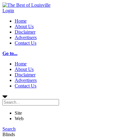
Login
Home
About Us
Disclaimer
Advertisers
Contact Us
Go to...
Home
About Us
Disclaimer
Advertisers
Contact Us
Site
Web
Search
Blinds