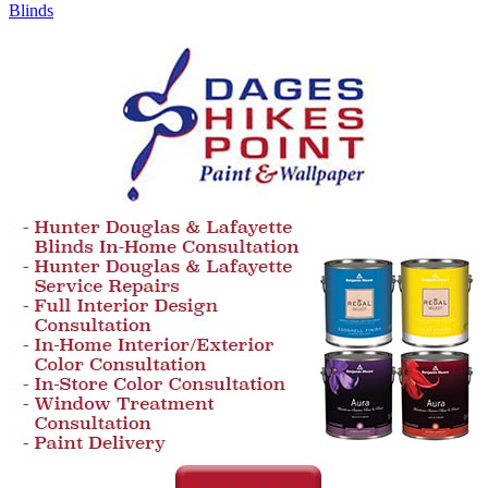
Blinds