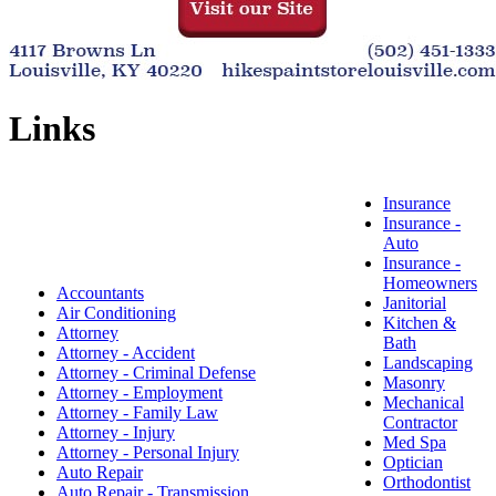
Links
Insurance
Insurance -
Auto
Insurance -
Homeowners
Accountants
Janitorial
Air Conditioning
Kitchen &
Attorney
Bath
Attorney - Accident
Landscaping
Attorney - Criminal Defense
Masonry
Attorney - Employment
Mechanical
Attorney - Family Law
Contractor
Attorney - Injury
Med Spa
Attorney - Personal Injury
Optician
Auto Repair
Orthodontist
Auto Repair - Transmission