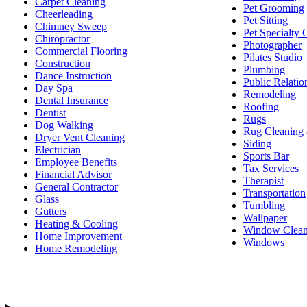
Carpet Cleaning
Pet Grooming
Cheerleading
Pet Sitting
Chimney Sweep
Pet Specialty 
Chiropractor
Photographer
Commercial Flooring
Pilates Studio
Construction
Plumbing
Dance Instruction
Public Relatio
Day Spa
Remodeling
Dental Insurance
Roofing
Dentist
Rugs
Dog Walking
Rug Cleaning 
Dryer Vent Cleaning
Siding
Electrician
Sports Bar
Employee Benefits
Tax Services
Financial Advisor
Therapist
General Contractor
Transportation
Glass
Tumbling
Gutters
Wallpaper
Heating & Cooling
Window Clean
Home Improvement
Windows
Home Remodeling