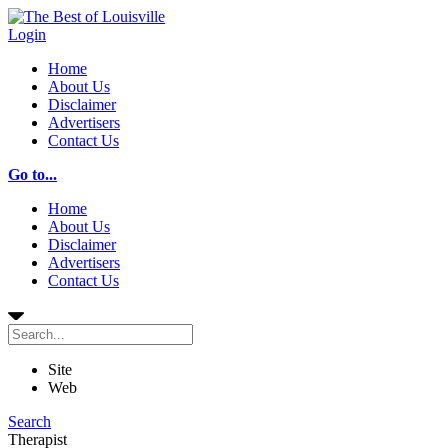
Login
Home
About Us
Disclaimer
Advertisers
Contact Us
Go to...
Home
About Us
Disclaimer
Advertisers
Contact Us
Site
Web
Search
Therapist