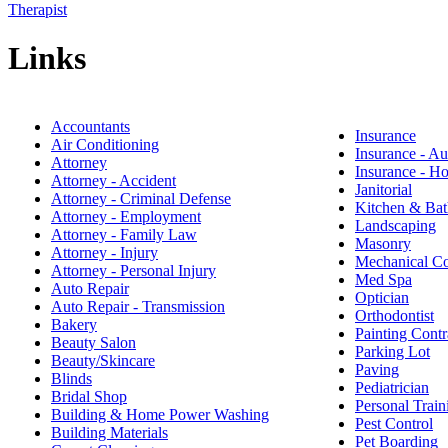
Therapist
Links
Accountants
Insurance
Air Conditioning
Insurance - Au
Attorney
Insurance - 
Attorney - Accident
Janitorial
Attorney - Criminal Defense
Kitchen & Bat
Attorney - Employment
Landscaping
Attorney - Family Law
Masonry
Attorney - Injury
Mechanical Co
Attorney - Personal Injury
Med Spa
Auto Repair
Optician
Auto Repair - Transmission
Orthodontist
Bakery
Painting Contr
Beauty Salon
Parking Lot
Beauty/Skincare
Paving
Blinds
Pediatrician
Bridal Shop
Personal Train
Building & Home Power Washing
Pest Control
Building Materials
Pet Boarding