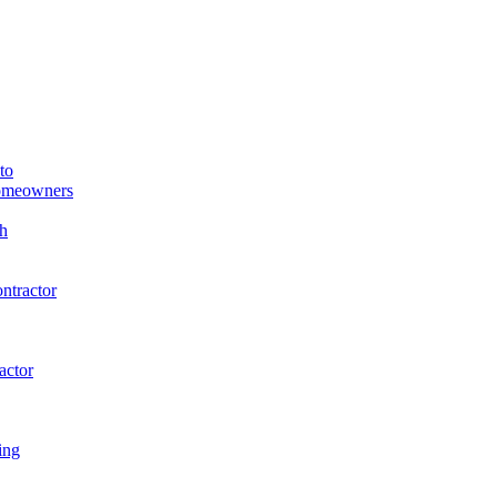
to
Homeowners
h
ntractor
actor
ing