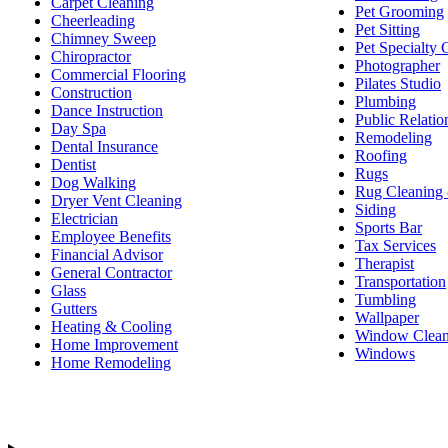
Carpet Cleaning
Pet Grooming
Cheerleading
Pet Sitting
Chimney Sweep
Pet Specialty 
Chiropractor
Photographer
Commercial Flooring
Pilates Studio
Construction
Plumbing
Dance Instruction
Public Relatio
Day Spa
Remodeling
Dental Insurance
Roofing
Dentist
Rugs
Dog Walking
Rug Cleaning 
Dryer Vent Cleaning
Siding
Electrician
Sports Bar
Employee Benefits
Tax Services
Financial Advisor
Therapist
General Contractor
Transportation
Glass
Tumbling
Gutters
Wallpaper
Heating & Cooling
Window Clean
Home Improvement
Windows
Home Remodeling