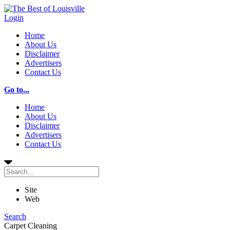
Login
Home
About Us
Disclaimer
Advertisers
Contact Us
Go to...
Home
About Us
Disclaimer
Advertisers
Contact Us
Site
Web
Search
Carpet Cleaning