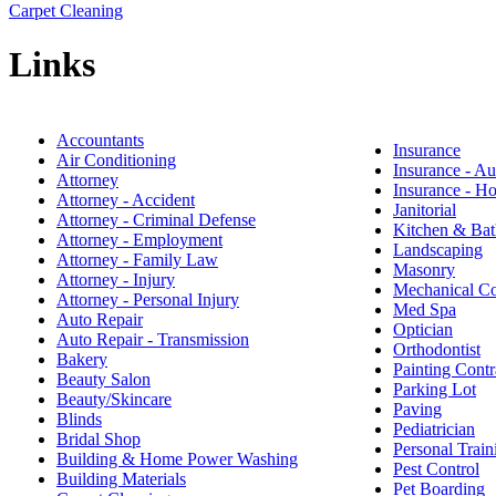
Carpet Cleaning
Links
Accountants
Insurance
Air Conditioning
Insurance - Au
Attorney
Insurance - 
Attorney - Accident
Janitorial
Attorney - Criminal Defense
Kitchen & Bat
Attorney - Employment
Landscaping
Attorney - Family Law
Masonry
Attorney - Injury
Mechanical Co
Attorney - Personal Injury
Med Spa
Auto Repair
Optician
Auto Repair - Transmission
Orthodontist
Bakery
Painting Contr
Beauty Salon
Parking Lot
Beauty/Skincare
Paving
Blinds
Pediatrician
Bridal Shop
Personal Train
Building & Home Power Washing
Pest Control
Building Materials
Pet Boarding