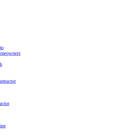
to
Homeowners
h
ntractor
actor
ing