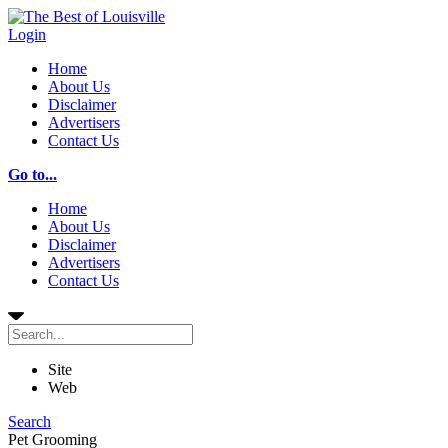
Login
Home
About Us
Disclaimer
Advertisers
Contact Us
Go to...
Home
About Us
Disclaimer
Advertisers
Contact Us
Site
Web
Search
Pet Grooming