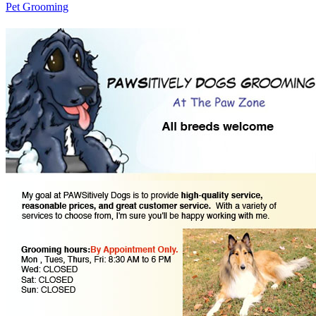
Pet Grooming