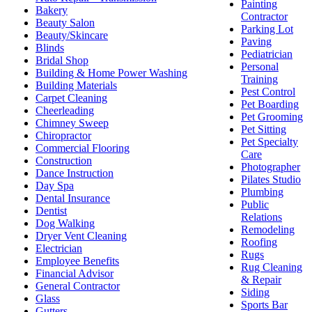
Painting
Bakery
Contractor
Beauty Salon
Parking Lot
Beauty/Skincare
Paving
Blinds
Pediatrician
Bridal Shop
Personal
Building & Home Power Washing
Training
Building Materials
Pest Control
Carpet Cleaning
Pet Boarding
Cheerleading
Pet Grooming
Chimney Sweep
Pet Sitting
Chiropractor
Pet Specialty
Commercial Flooring
Care
Construction
Photographer
Dance Instruction
Pilates Studio
Day Spa
Plumbing
Dental Insurance
Public
Dentist
Relations
Dog Walking
Remodeling
Dryer Vent Cleaning
Roofing
Electrician
Rugs
Employee Benefits
Rug Cleaning
Financial Advisor
& Repair
General Contractor
Siding
Glass
Sports Bar
Gutters