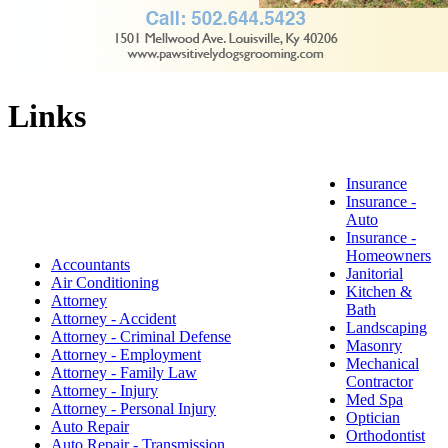
Links
Insurance
Insurance -
Auto
Insurance -
Homeowners
Accountants
Janitorial
Air Conditioning
Kitchen &
Attorney
Bath
Attorney - Accident
Landscaping
Attorney - Criminal Defense
Masonry
Attorney - Employment
Mechanical
Attorney - Family Law
Contractor
Attorney - Injury
Med Spa
Attorney - Personal Injury
Optician
Auto Repair
Orthodontist
Auto Repair - Transmission